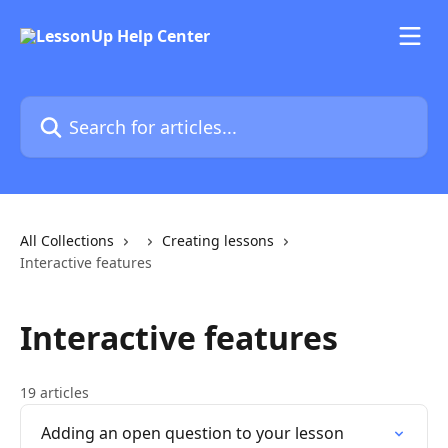
Skip to main content
Search for articles...
All Collections
Creating lessons
Interactive features
Interactive features
19 articles
Adding an open question to your lesson