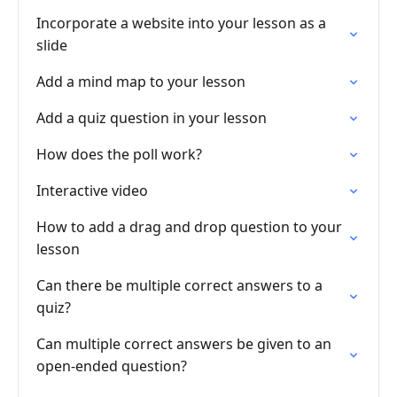
Incorporate a website into your lesson as a
slide
Add a mind map to your lesson
Add a quiz question in your lesson
How does the poll work?
Interactive video
How to add a drag and drop question to your
lesson
Can there be multiple correct answers to a
quiz?
Can multiple correct answers be given to an
open-ended question?