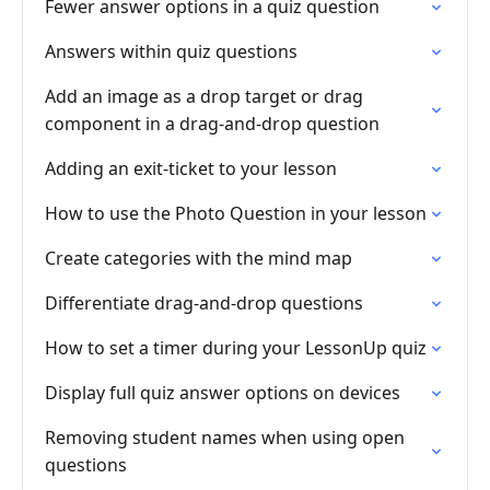
Fewer answer options in a quiz question
Answers within quiz questions
Add an image as a drop target or drag
component in a drag-and-drop question
Adding an exit-ticket to your lesson
How to use the Photo Question in your lesson
Create categories with the mind map
Differentiate drag-and-drop questions
How to set a timer during your LessonUp quiz
Display full quiz answer options on devices
Removing student names when using open
questions