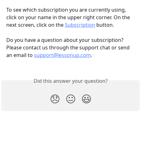
To see which subscription you are currently using, 
click on your name in the upper right corner. On the 
next screen, click on the 
Subscription
 button.
Do you have a question about your subscription? 
Please contact us through the support chat or send 
an email to 
support@lessonup.com
.
Did this answer your question?
😞
😐
😃