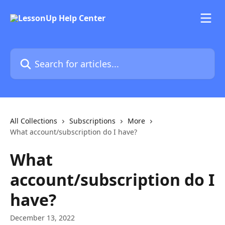
Skip to main content
Search for articles...
All Collections
Subscriptions
More
What account/subscription do I have?
What
account/subscription do I
have?
December 13, 2022