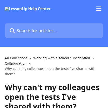
Skip to main content
Search for articles...
All Collections
Working with a school subscription
Collaboration
Why can't my colleagues open the tests I've shared with
them?
Why can't my colleagues
open the tests I've
shared with them?