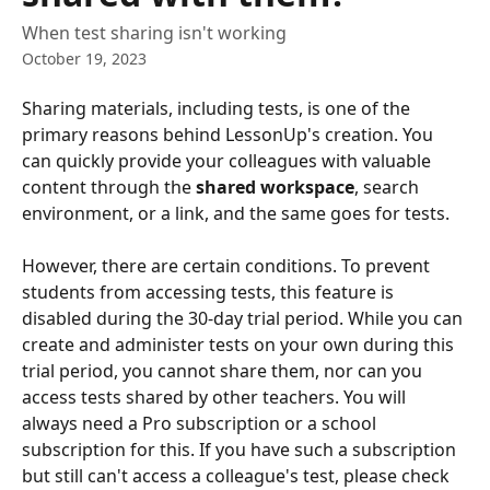
When test sharing isn't working
October 19, 2023
Sharing materials, including tests, is one of the 
primary reasons behind LessonUp's creation. You 
can quickly provide your colleagues with valuable 
content through the 
shared workspace
, search 
environment, or a link, and the same goes for tests.
However, there are certain conditions. To prevent 
students from accessing tests, this feature is 
disabled during the 30-day trial period. While you can 
create and administer tests on your own during this 
trial period, you cannot share them, nor can you 
access tests shared by other teachers. You will 
always need a Pro subscription or a school 
subscription for this. If you have such a subscription 
but still can't access a colleague's test, please check 