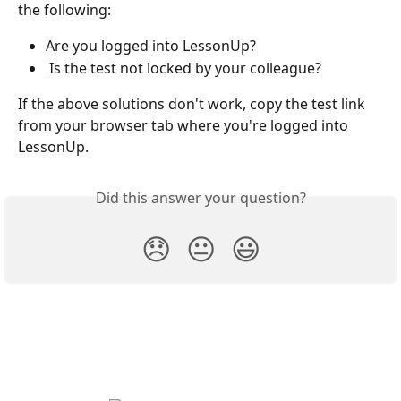
the following:
Are you logged into LessonUp?
 Is the test not locked by your colleague?
If the above solutions don't work, copy the test link 
from your browser tab where you're logged into 
LessonUp.
Did this answer your question?
😞
😐
😃