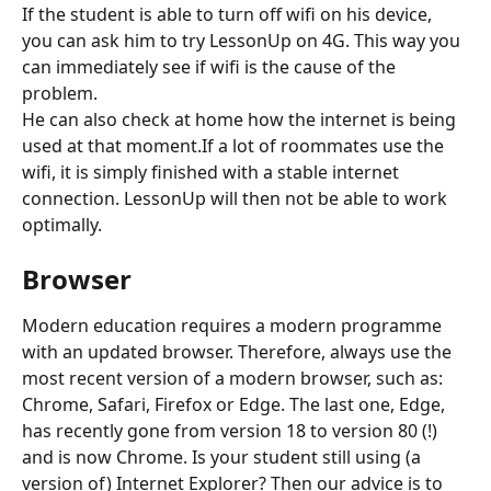
If the student is able to turn off wifi on his device, 
you can ask him to try LessonUp on 4G. This way you 
can immediately see if wifi is the cause of the 
problem. 
He can also check at home how the internet is being 
used at that moment.If a lot of roommates use the 
wifi, it is simply finished with a stable internet 
connection. LessonUp will then not be able to work 
optimally.
Browser
Modern education requires a modern programme 
with an updated browser. Therefore, always use the 
most recent version of a modern browser, such as: 
Chrome, Safari, Firefox or Edge. The last one, Edge, 
has recently gone from version 18 to version 80 (!) 
and is now Chrome. Is your student still using (a 
version of) Internet Explorer? Then our advice is to 