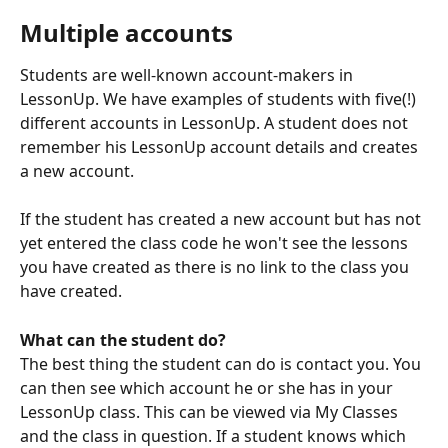
Multiple accounts
Students are well-known account-makers in 
LessonUp. We have examples of students with five(!) 
different accounts in LessonUp. A student does not 
remember his LessonUp account details and creates 
a new account. 
If the student has created a new account but has not 
yet entered the class code he won't see the lessons 
you have created as there is no link to the class you 
have created.
What can the student do?
The best thing the student can do is contact you. You 
can then see which account he or she has in your 
LessonUp class. This can be viewed via My Classes 
and the class in question. If a student knows which 