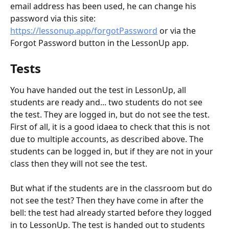
email address has been used, he can change his 
password via this site: 
https://lessonup.app/forgotPassword
 or via the 
Forgot Password button in the LessonUp app.
Tests
You have handed out the test in LessonUp, all 
students are ready and... two students do not see 
the test. They are logged in, but do not see the test. 
First of all, it is a good idaea to check that this is not 
due to multiple accounts, as described above. The 
students can be logged in, but if they are not in your 
class then they will not see the test.
But what if the students are in the classroom but do 
not see the test? Then they have come in after the 
bell: the test had already started before they logged 
in to LessonUp. The test is handed out to students 