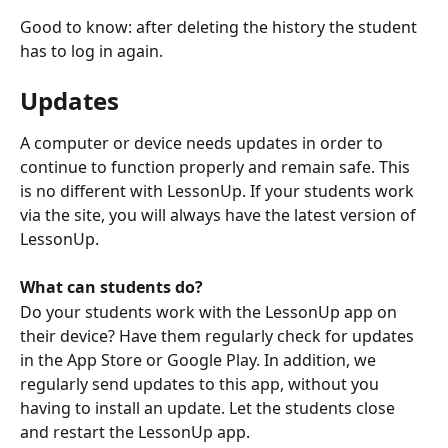
Good to know: after deleting the history the student 
has to log in again. 
Updates
A computer or device needs updates in order to 
continue to function properly and remain safe. This 
is no different with LessonUp. If your students work 
via the site, you will always have the latest version of 
LessonUp. 
What can students do?
Do your students work with the LessonUp app on 
their device? Have them regularly check for updates 
in the App Store or Google Play. In addition, we 
regularly send updates to this app, without you 
having to install an update. Let the students close 
and restart the LessonUp app.