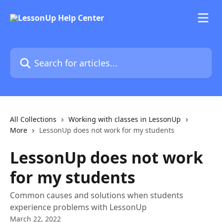
Skip to main content
Search for articles...
All Collections
Working with classes in LessonUp
More
LessonUp does not work for my students
LessonUp does not work
for my students
Common causes and solutions when students
experience problems with LessonUp
March 22, 2022