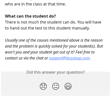
who are in the class at that time.
What can the student do?
There is not much the student can do. You will have 
to hand out the test to this student manually. 
Usually one of the causes mentioned above is the reason 
and the problem is quickly solved for your student(s). But 
won't you and your student get out of it? Feel free to 
contact us via the chat or 
support@lessonup.com
.
Did this answer your question?
😞
😐
😃