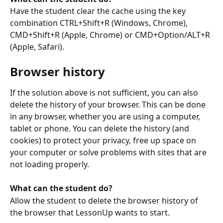
Have the student clear the cache using the key 
combination CTRL+Shift+R (Windows, Chrome), 
CMD+Shift+R (Apple, Chrome) or CMD+Option/ALT+R 
(Apple, Safari).
Browser history
If the solution above is not sufficient, you can also 
delete the history of your browser. This can be done 
in any browser, whether you are using a computer, 
tablet or phone. You can delete the history (and 
cookies) to protect your privacy, free up space on 
your computer or solve problems with sites that are 
not loading properly. 
What can the student do?
Allow the student to delete the browser history of 
the browser that LessonUp wants to start.