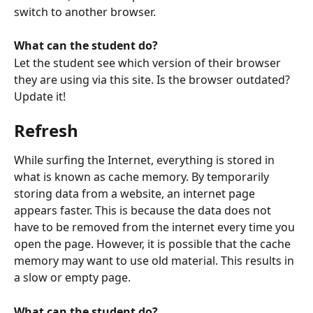
switch to another browser. 
What can the student do?
Let the student see which version of their browser 
they are using via this site. Is the browser outdated? 
Update it!
Refresh
While surfing the Internet, everything is stored in 
what is known as cache memory. By temporarily 
storing data from a website, an internet page 
appears faster. This is because the data does not 
have to be removed from the internet every time you 
open the page. However, it is possible that the cache 
memory may want to use old material. This results in 
a slow or empty page. 
What can the student do?