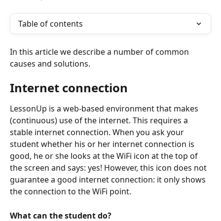
Table of contents
In this article we describe a number of common 
causes and solutions.
Internet connection
LessonUp is a web-based environment that makes 
(continuous) use of the internet. This requires a 
stable internet connection. When you ask your 
student whether his or her internet connection is 
good, he or she looks at the WiFi icon at the top of 
the screen and says: yes! However, this icon does not 
guarantee a good internet connection: it only shows 
the connection to the WiFi point. 
What can the student do?